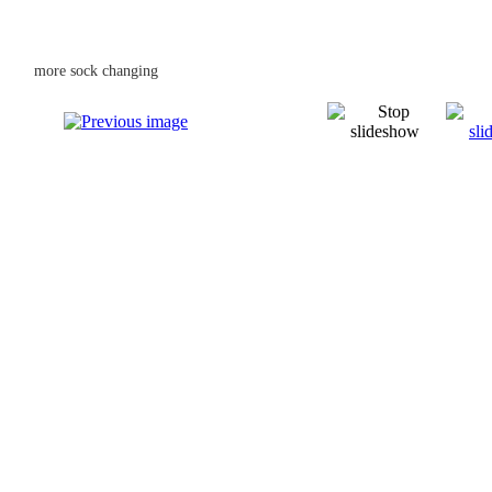
more sock changing