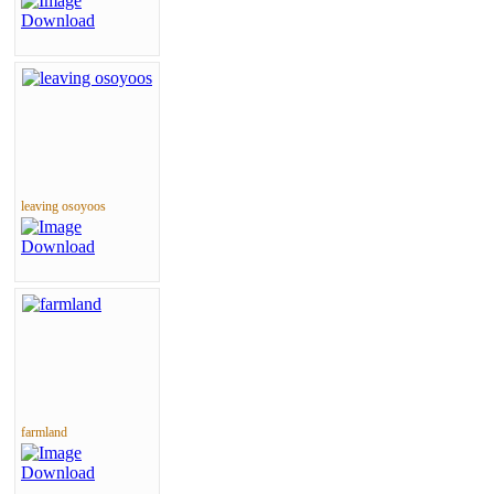
leaving osoyoos
farmland