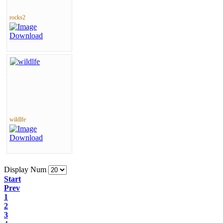
rocks2
wildlfe
Display Num
Start
Prev
1
2
3