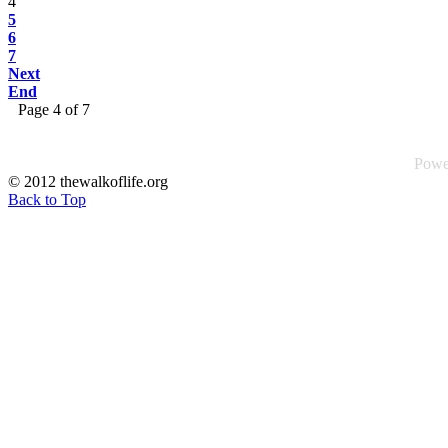
4
5
6
7
Next
End
Page 4 of 7
Powe
© 2012 thewalkoflife.org
Back to Top