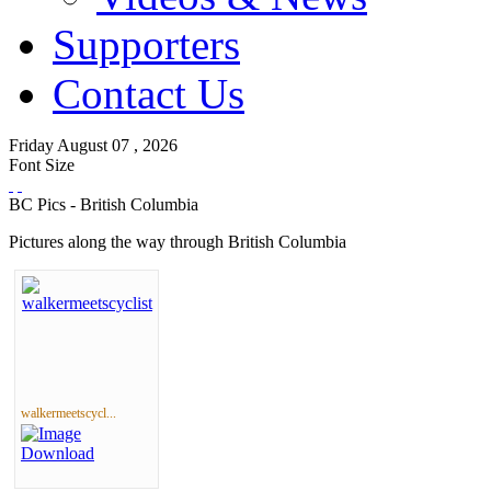
Supporters
Contact Us
Friday
August
07 ,
2026
Font Size
BC Pics - British Columbia
Pictures along the way through British Columbia
walkermeetscycl...