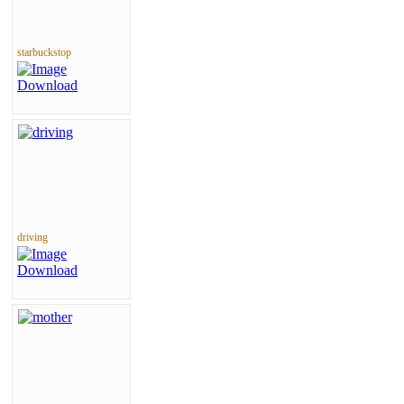
starbuckstop
driving