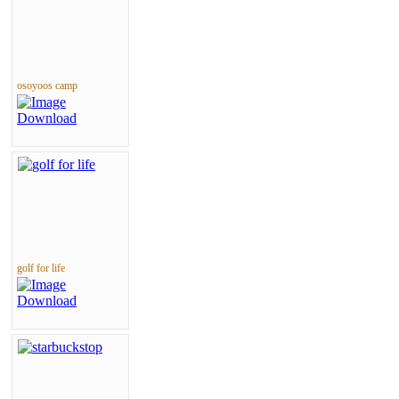
osoyoos camp
golf for life