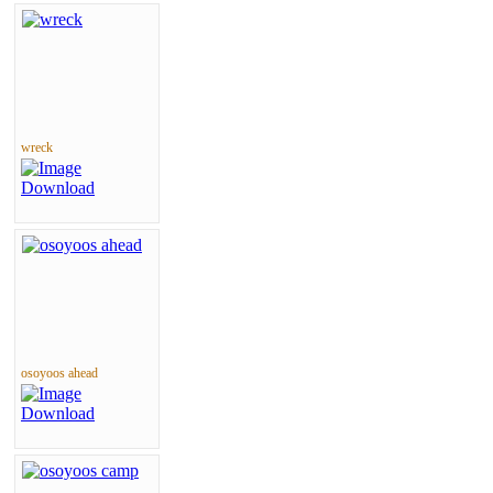
wreck
osoyoos ahead