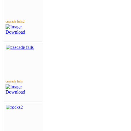
cascade falls2
cascade falls