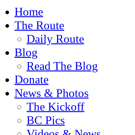
Home
The Route
Daily Route
Blog
Read The Blog
Donate
News & Photos
The Kickoff
BC Pics
Videos & News