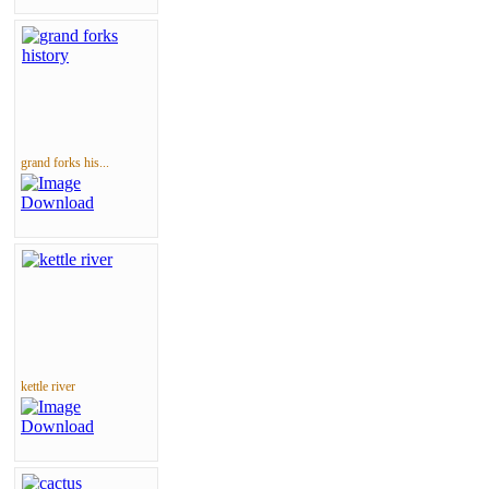
grand forks his...
kettle river