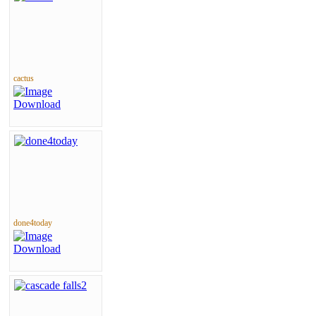
cactus
done4today