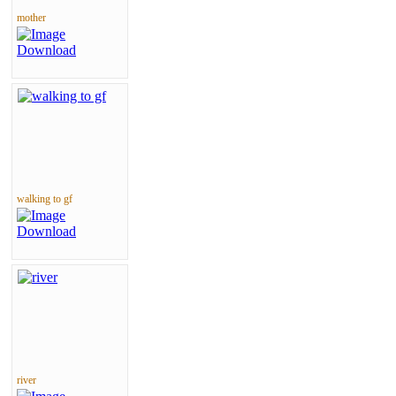
mother
walking to gf
river