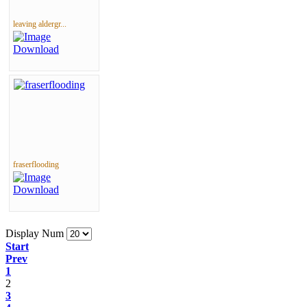
leaving aldergr...
fraserflooding
Display Num
Start
Prev
1
2
3