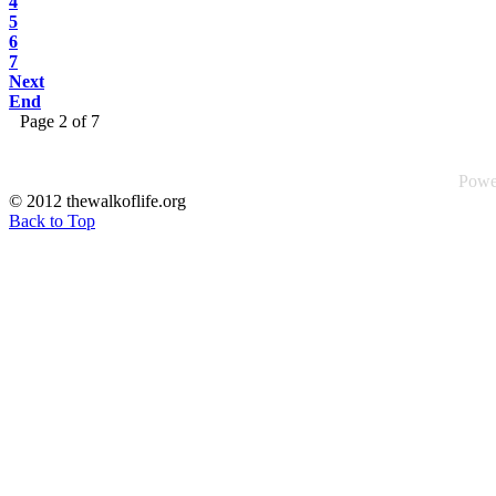
4
5
6
7
Next
End
Page 2 of 7
Powe
© 2012 thewalkoflife.org
Back to Top