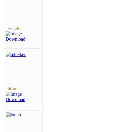
movingday
mtbaker