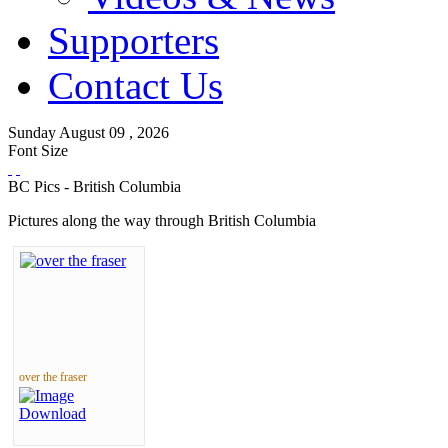
Supporters
Contact Us
Sunday
August
09 ,
2026
Font Size
BC Pics - British Columbia
Pictures along the way through British Columbia
over the fraser