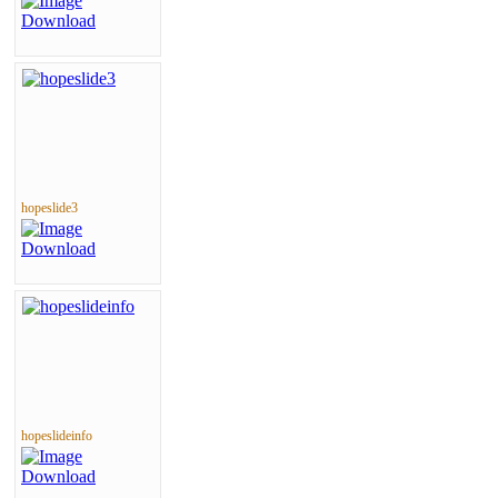
hopeslide3
hopeslideinfo