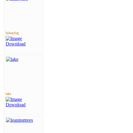
hsbayfog
lake