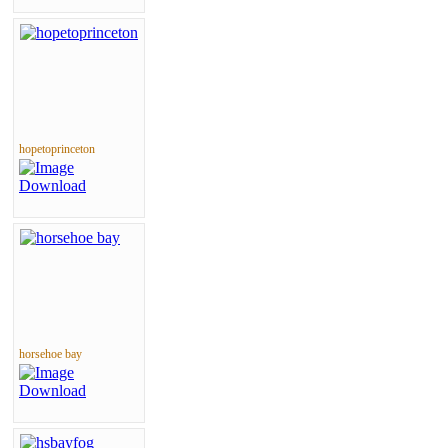
hopetoprinceton
horsehoe bay