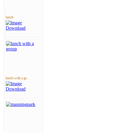
lunch
lunch with a gr...