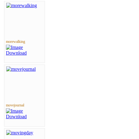
morewalking
movejournal