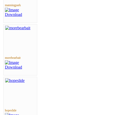
manningpark
morebearbait
hopeslide