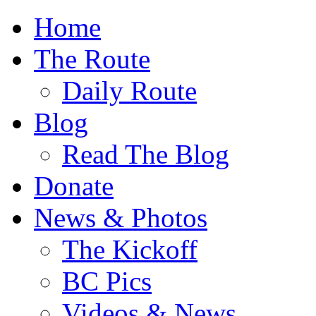
Home
The Route
Daily Route
Blog
Read The Blog
Donate
News & Photos
The Kickoff
BC Pics
Videos & News