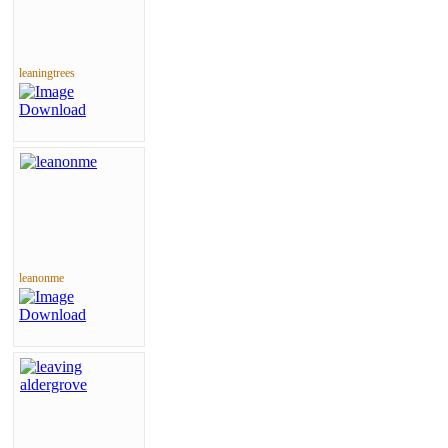
leaningtrees
leanonme