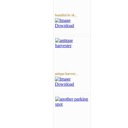
beautiful bc sk...
antique harvest...