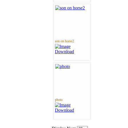
son on horse2
photo