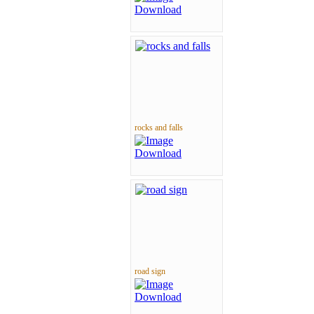
rocks and falls
road sign