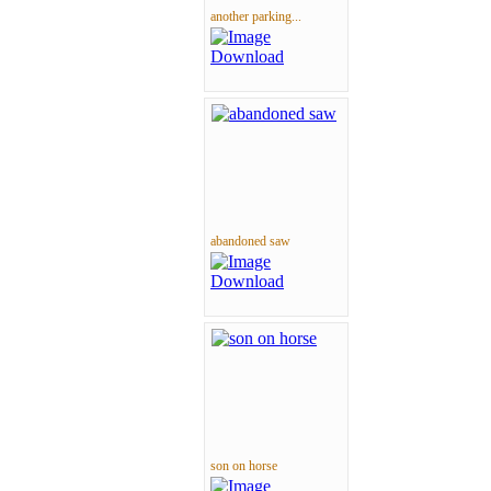
another parking...
abandoned saw
son on horse