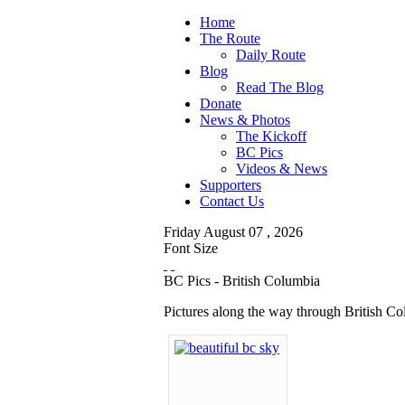
Home
The Route
Daily Route
Blog
Read The Blog
Donate
News & Photos
The Kickoff
BC Pics
Videos & News
Supporters
Contact Us
Friday
August
07 ,
2026
Font Size
BC Pics - British Columbia
Pictures along the way through British C