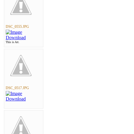
DSC_0555.JPG
This is Art.
DSC_0517.JPG