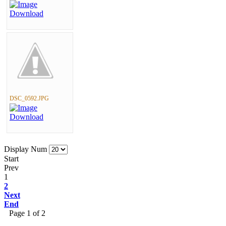
DSC_0592.JPG
Display Num
Start
Prev
1
2
Next
End
Page 1 of 2