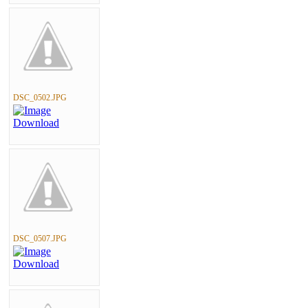
DSC_0502.JPG
DSC_0507.JPG