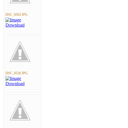
DSC_0563.JPG
DSC_0526.JPG