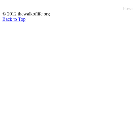
Powe
© 2012 thewalkoflife.org
Back to Top