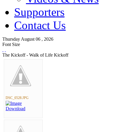
Supporters
Contact Us
Thursday
August
06 ,
2026
Font Size
The Kickoff - Walk of Life Kickoff
DSC_0528.JPG