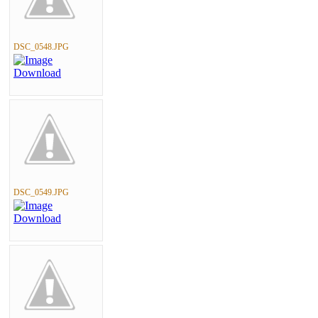
DSC_0548.JPG
DSC_0549.JPG