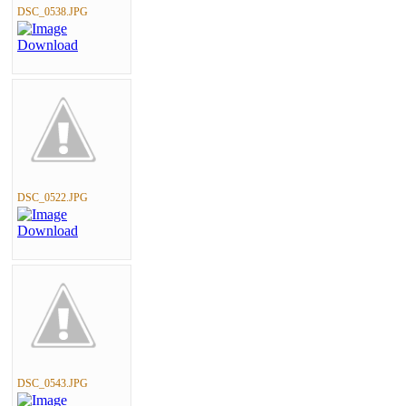
DSC_0538.JPG
DSC_0522.JPG
DSC_0543.JPG