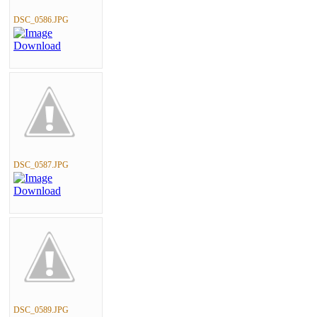
DSC_0586.JPG
DSC_0587.JPG
DSC_0589.JPG