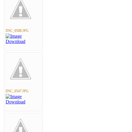
DSC_0508.JPG
DSC_0547.JPG