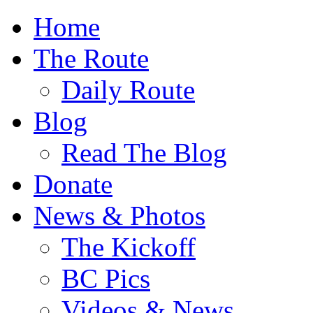
Home
The Route
Daily Route
Blog
Read The Blog
Donate
News & Photos
The Kickoff
BC Pics
Videos & News