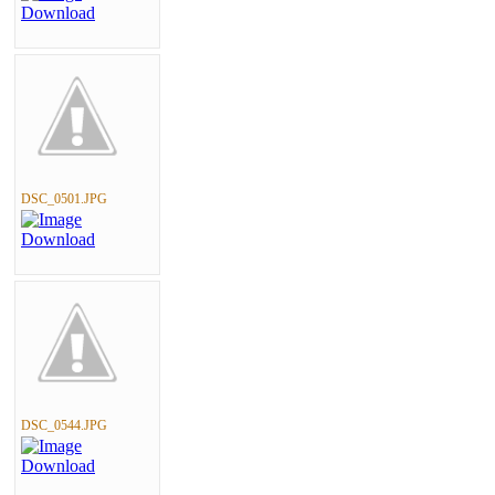
DSC_0501.JPG
DSC_0544.JPG