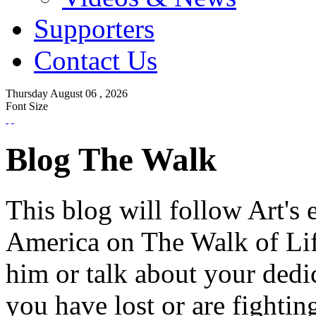
Supporters
Contact Us
Thursday
August
06 ,
2026
Font Size
Blog The Walk
This blog will follow Art's 
America on The Walk of Lif
him or talk about your dedi
you have lost or are fightin