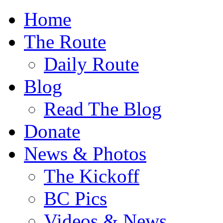
Home
The Route
Daily Route
Blog
Read The Blog
Donate
News & Photos
The Kickoff
BC Pics
Videos & News