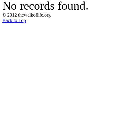
No records found.
© 2012 thewalkoflife.org
Back to Top