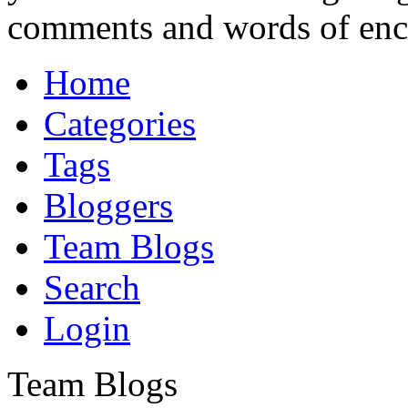
comments and words of en
Home
Categories
Tags
Bloggers
Team Blogs
Search
Login
Team Blogs