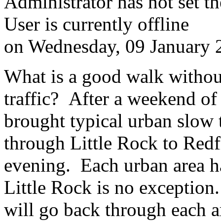
Administrator has not set th
User is currently offline
on
Wednesday, 09 January 
What is a good walk withou
traffic? After a weekend of
brought typical urban slow t
through Little Rock to Redf
evening. Each urban area ha
Little Rock is no exception
will go back through each 