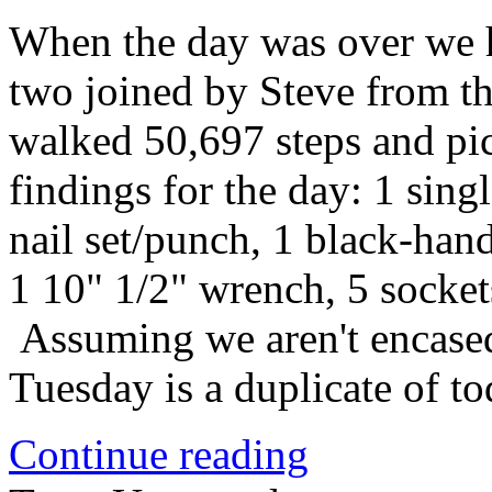
When the day was over we h
two joined by Steve from t
walked 50,697 steps and pi
findings for the day: 1 sing
nail set/punch, 1 black-hand
1 10" 1/2" wrench, 5 socket
Assuming we aren't encased 
Tuesday is a duplicate of t
Continue reading