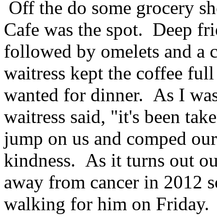
Off the do some grocery sho
Cafe was the spot. Deep frie
followed by omelets and a 
waitress kept the coffee ful
wanted for dinner. As I was
waitress said, "it's been tak
jump on us and comped our 
kindness. As it turns out ou
away from cancer in 2012 so
walking for him on Friday.