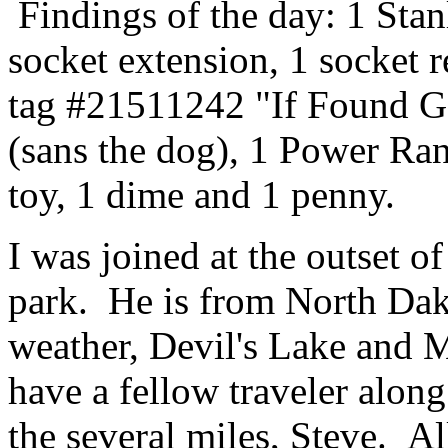
Findings of the day: 1 Stanl
socket extension, 1 socket 
tag #21511242 "If Foun
(sans the dog), 1 Power R
toy, 1 dime and 1 penny.
I was joined at the outset 
park. He is from North Dak
weather, Devil's Lake and 
have a fellow traveler along
the several miles, Steve. Al