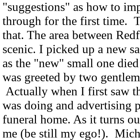
"suggestions" as how to im
through for the first time. 
that. The area between Redfi
scenic. I picked up a new sa
as the "new" small one died
was greeted by two gentleme
Actually when I first saw 
was doing and advertising p
funeral home. As it turns ou
me (be still my ego!). Micha