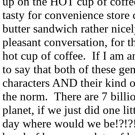
up on the HOT cup of coffee
tasty for convenience store
butter sandwich rather nice
pleasant conversation, for t
hot cup of coffee. If I am 
to say that both of these g
characters AND their kind 
the norm. There are 7 billi
planet, if we just did one l
day where would we be!?!?!