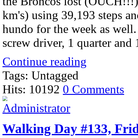
the Broncos lost (OUCH!!!)
km's) using 39,193 steps an
hundo for the week as well.
screw driver, 1 quarter and
Continue reading
Tags: Untagged
Hits: 10192
0 Comments
Walking Day #133, Frid