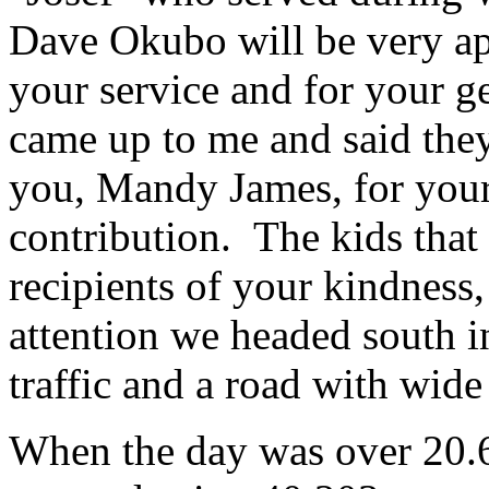
Dave Okubo will be very app
your service and for your g
came up to me and said they
you, Mandy James, for your 
contribution. The kids tha
recipients of your kindness, 
attention we headed south in
traffic and a road with wide
When the day was over 20.6