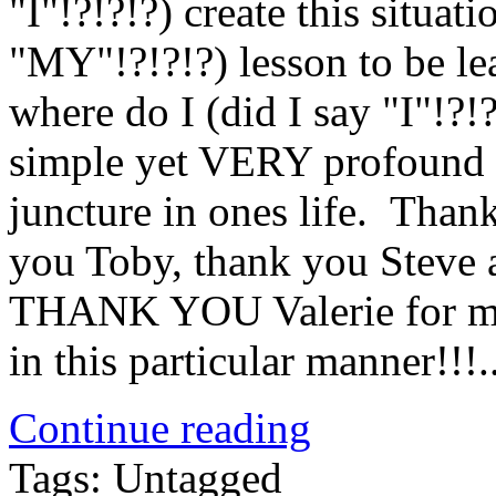
"I"!?!?!?) create this situat
"MY"!?!?!?) lesson to be l
where do I (did I say "I"!?!
simple yet VERY profound 
juncture in ones life. Tha
you Toby, thank you Steve 
THANK YOU Valerie for maki
in this particular manner!!
Continue reading
Tags: Untagged