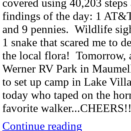
covered using 40,203 steps
findings of the day: 1 AT&T
and 9 pennies. Wildlife sig
1 snake that scared me to d
the local flora! Tomorrow, 
Werner RV Park in Maumell
to set up camp in Lake Vill
today who taped on the hor
favorite walker...CHEERS!!
Continue reading