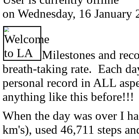
on
Wednesday, 16 January 
Milestones and recor
breath-taking rate. Each day
personal record in ALL as
anything like this before!!!
When the day was over I ha
km's), used 46,711 steps an