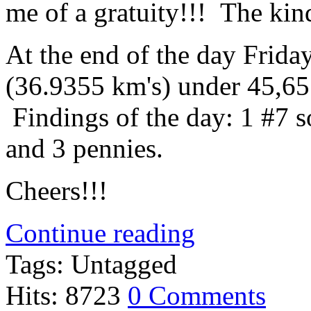
me of a gratuity!!! The kind
At the end of the day Frida
(36.9355 km's) under 45,657
Findings of the day: 1 #7 so
and 3 pennies.
Cheers!!!
Continue reading
Tags: Untagged
Hits: 8723
0 Comments