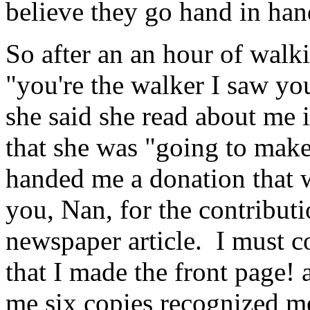
believe they go hand in han
So after an an hour of walk
"you're the walker I saw yo
she said she read about me 
that she was "going to make
handed me a donation tha
you, Nan, for the contributi
newspaper article. I must c
that I made the front page! 
me six copies recognized me