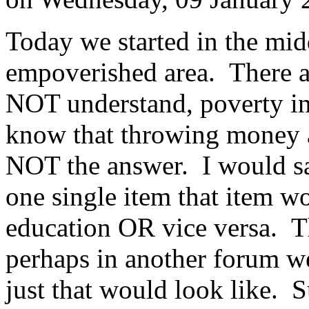
Today we started in the midd
empoverished area. There ar
NOT understand, poverty in
know that throwing money 
NOT the answer. I would say
one single item that item 
education OR vice versa. Th
perhaps in another forum w
just that would look like. Su