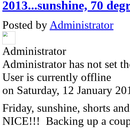
2013...sunshine, 70 degr
Posted by
Administrator
Administrator
Administrator has not set th
User is currently offline
on
Saturday, 12 January 20
Friday, sunshine, shorts and
NICE!!! Backing up a coup