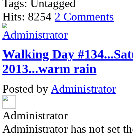
Tags: Untagged
Hits: 8254
2 Comments
Walking Day #134...Sat
2013...warm rain
Posted by
Administrator
Administrator
Administrator has not set th