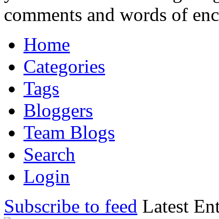
comments and words of en
Home
Categories
Tags
Bloggers
Team Blogs
Search
Login
Subscribe to feed
Latest Ent