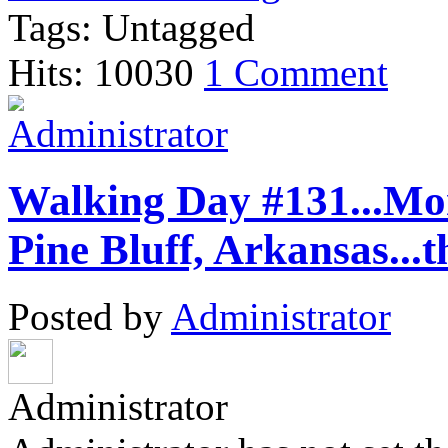
Tags: Untagged
Hits: 10030
1 Comment
Walking Day #131...Mon
Pine Bluff, Arkansas...t
Posted by
Administrator
Administrator