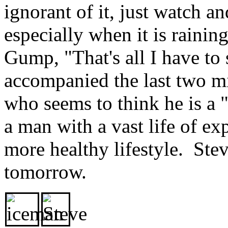
ignorant of it, just watch 
especially when it is raini
Gump, "That's all I have to 
accompanied the last two m
who seems to think he is a "
a man with a vast life of e
more healthy lifestyle. Stev
tomorrow.