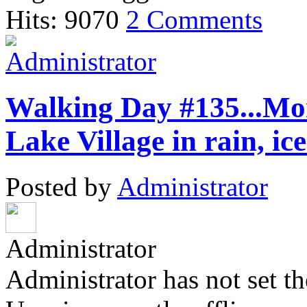
Hits: 9070
2 Comments
Walking Day #135...Mon
Lake Village in rain, i
Posted by
Administrator
Administrator
Administrator has not set th