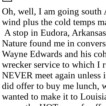
Oh, well, I am going south A
wind plus the cold temps ma
A stop in Eudora, Arkansas 
Nature found me in conversa
Wayne Edwards and his coh
wrecker service to which I r
NEVER meet again unless it
did offer to buy me lunch, w
wanted to make it to Louisi