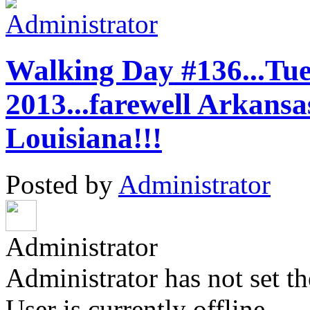
Walking Day #136...Tue
2013...farewell Ark
Louisiana!!!
Posted by
Administrator
Administrator
Administrator has not set th
User is currently offline