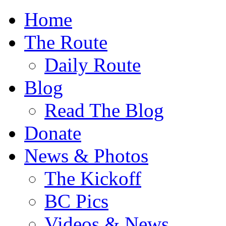
Home
The Route
Daily Route
Blog
Read The Blog
Donate
News & Photos
The Kickoff
BC Pics
Videos & News