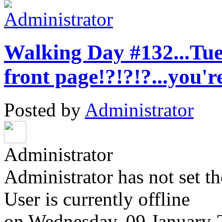
Walking Day #132...Tues
front page!?!?!?...you'
Posted by
Administrator
Administrator
Administrator has not set th
User is currently offline
on
Wednesday, 09 January 