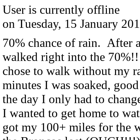
User is currently offline
on
Tuesday, 15 January 20
70% chance of rain. After 
walked right into the 70%!
chose to walk without my ra
minutes I was soaked, good
the day I only had to chang
I wanted to get home to wat
got my 100+ miles for the 