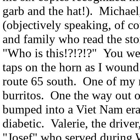
garb and the hat!). Michael,
(objectively speaking, of co
and family who read the sto
"Who is this!?!?!?" You we
taps on the horn as I woun
route 65 south. One of my
burritos. One the way out o
bumped into a Viet Nam era
diabetic. Valerie, the drive
"Josef" who served durin