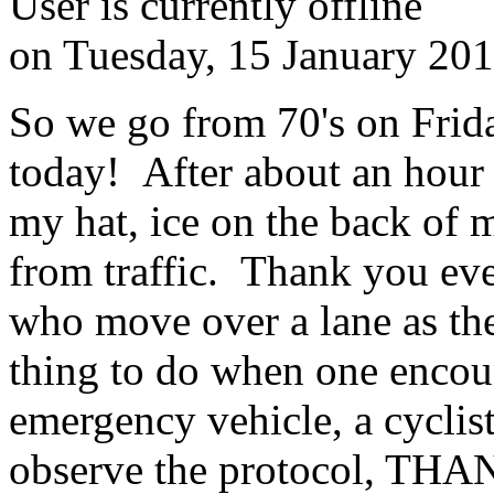
User is currently offline
on
Tuesday, 15 January 20
So we go from 70's on Frida
today! After about an hour 
my hat, ice on the back of 
from traffic. Thank you eve
who move over a lane as th
thing to do when one encoun
emergency vehicle, a cyclis
observe the protocol, THA