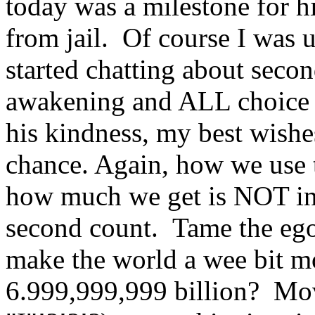
today was a milestone for hi
from jail. Of course I was 
started chatting about seco
awakening and ALL choice 
his kindness, my best wishe
chance. Again, how we use t
how much we get is NOT in 
second count. Tame the ego,
make the world a wee bit mo
6.999,999,999 billion? Mov