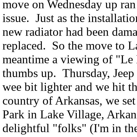
move on Wednesday up ran i
issue. Just as the installat
new radiator had been dama
replaced. So the move to L
meantime a viewing of "Le M
thumbs up. Thursday, Jeep r
wee bit lighter and we hit 
country of Arkansas, we se
Park in Lake Village, Arkans
delightful "folks" (I'm in t