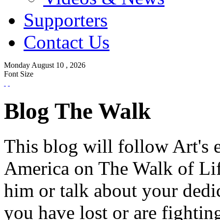
Supporters
Contact Us
Monday
August
10 ,
2026
Font Size
Blog The Walk
This blog will follow Art's 
America on The Walk of Lif
him or talk about your dedi
you have lost or are fightin