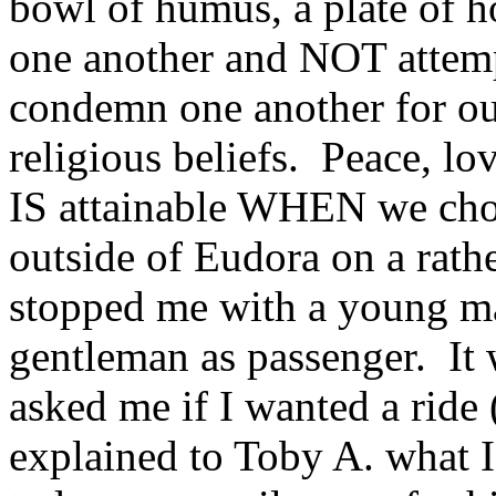
bowl of humus, a plate of h
one another and NOT attemp
condemn one another for our
religious beliefs. Peace, l
IS attainable WHEN we choos
outside of Eudora on a rathe
stopped me with a young ma
gentleman as passenger. It
asked me if I wanted a ride 
explained to Toby A. what I