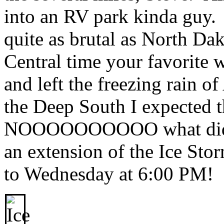
into an RV park kinda guy. 
quite as brutal as North D
Central time your favorite 
and left the freezing rain 
the Deep South I expected t
NOOOOOOOOOO what did I 
an extension of the Ice St
to Wednesday at 6:00 PM!