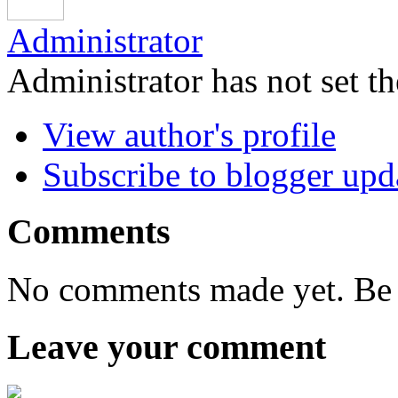
Administrator
Administrator has not set th
View author's profile
Subscribe to blogger upd
Comments
No comments made yet. Be t
Leave your comment