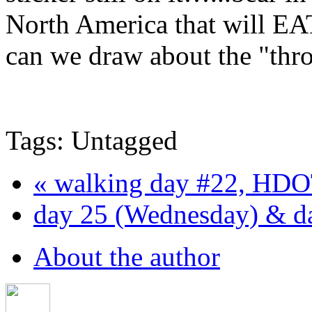
North America that will EA
can we draw about the "thro
Tags: Untagged
« walking day #22, HDO
day 25 (Wednesday) & da
About the author