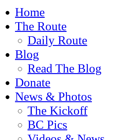
Home
The Route
Daily Route
Blog
Read The Blog
Donate
News & Photos
The Kickoff
BC Pics
Videos & News