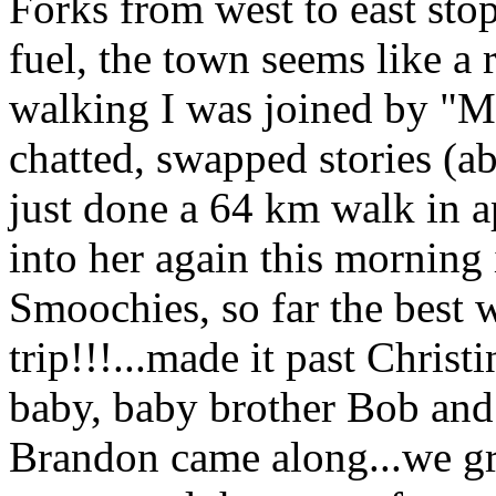
Forks from west to east sto
fuel, the town seems like a r
walking I was joined by "Ma
chatted, swapped stories (ab
just done a 64 km walk in 
into her again this morning 
Smoochies, so far the best 
trip!!!...made it past Chri
baby, baby brother Bob and
Brandon came along...we gr