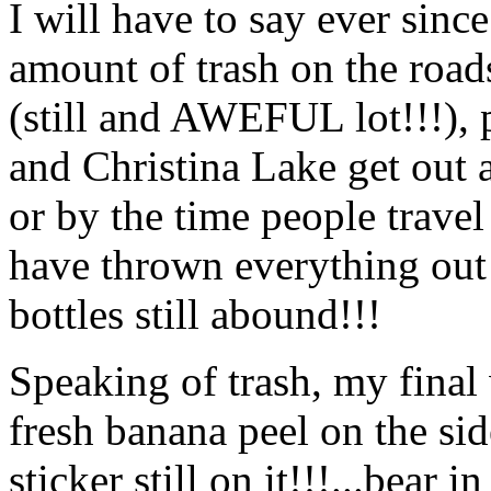
I will have to say ever sinc
amount of trash on the road
(still and AWEFUL lot!!!), 
and Christina Lake get out a
or by the time people trave
have thrown everything out 
bottles still abound!!!
Speaking of trash, my final
fresh banana peel on the sid
sticker still on it!!!...bea