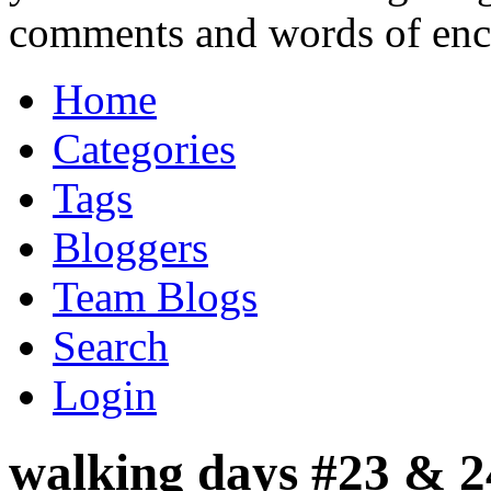
comments and words of en
Home
Categories
Tags
Bloggers
Team Blogs
Search
Login
walking days #23 & 24