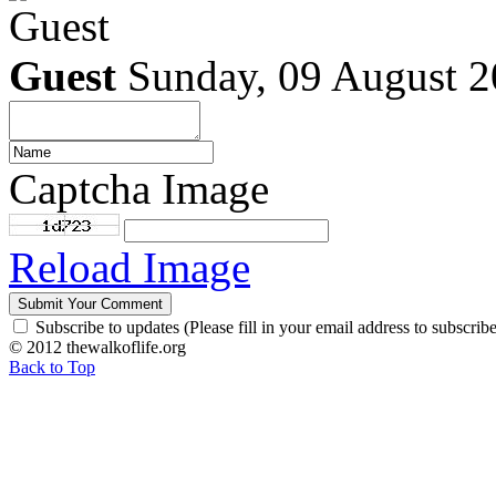
Guest
Sunday, 09 August 
Captcha Image
Reload Image
Subscribe to updates (Please fill in your email address to subscribe
© 2012 thewalkoflife.org
Back to Top