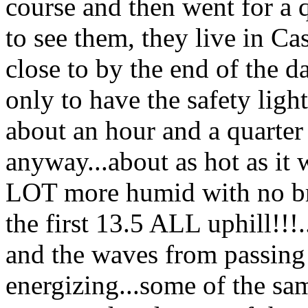
course and then went for a q
to see them, they live in Ca
close to by the end of the d
only to have the safety ligh
about an hour and a quarter l
anyway...about as hot as i
LOT more humid with no br
the first 13.5 ALL uphill!!!.
and the waves from passing m
energizing...some of the sam