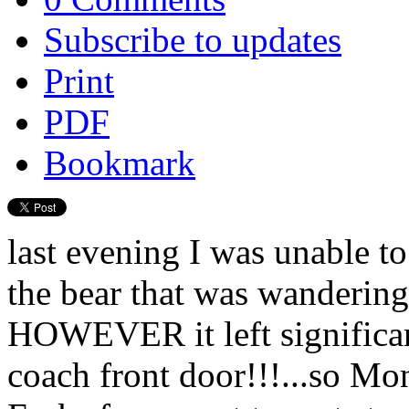
Subscribe to updates
Print
PDF
Bookmark
last evening I was unable to
the bear that was wandering 
HOWEVER it left significan
coach front door!!!...so M