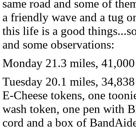
same road and some of them 
a friendly wave and a tug o
this life is a good things..
and some observations:
Monday 21.3 miles, 41,000 
Tuesday 20.1 miles, 34,838 
E-Cheese tokens, one toonie
wash token, one pen with B
cord and a box of BandAid