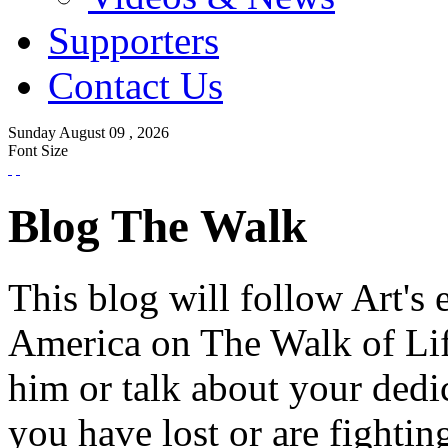
Supporters
Contact Us
Sunday
August
09 ,
2026
Font Size
Blog The Walk
This blog will follow Art's 
America on The Walk of Lif
him or talk about your dedi
you have lost or are fightin