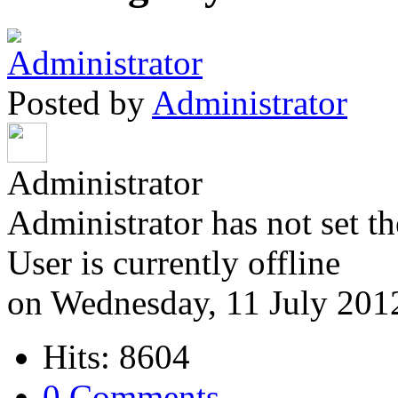
Posted by
Administrator
Administrator
Administrator has not set th
User is currently offline
on Wednesday, 11 July 201
Hits: 8604
0 Comments