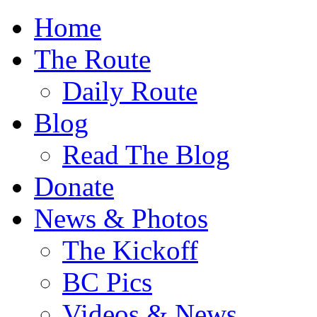
Home
The Route
Daily Route
Blog
Read The Blog
Donate
News & Photos
The Kickoff
BC Pics
Videos & News