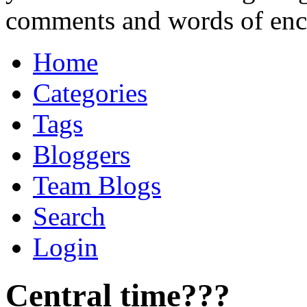
comments and words of en
Home
Categories
Tags
Bloggers
Team Blogs
Search
Login
Central time???