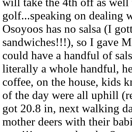
will take the 4th off as well
golf...speaking on dealing w
Osoyoos has no salsa (I got
sandwiches!!!), so I gave M
could have a handful of sals
literally a whole handful, h
coffee, on the house, kids kn
of the day were all uphill (
got 20.8 in, next walking d
mother deers with their babi