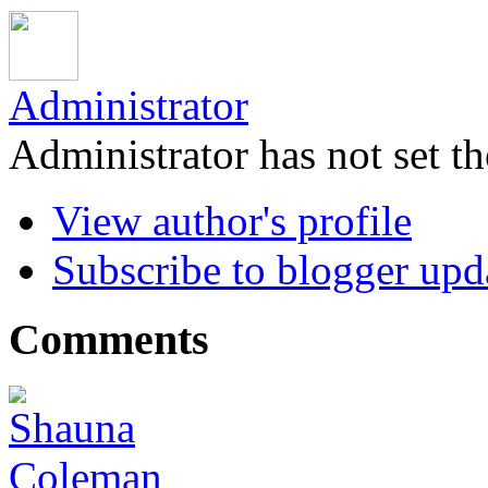
Administrator
Administrator has not set th
View author's profile
Subscribe to blogger upd
Comments