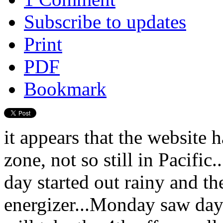
Subscribe to updates
Print
PDF
Bookmark
it appears that the website 
zone, not so still in Pacific
day started out rainy and t
energizer...Monday saw day