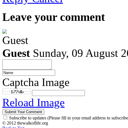
Leave your comment
Guest
Sunday, 09 August 
Captcha Image
Reload Image
Subscribe to updates (Please fill in your email address to subscribe
© 2012 thewalkoflife.org