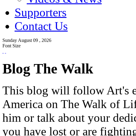
Supporters
Contact Us
Sunday
August
09 ,
2026
Font Size
Blog The Walk
This blog will follow Art's 
America on The Walk of Lif
him or talk about your dedi
you have lost or are fightin