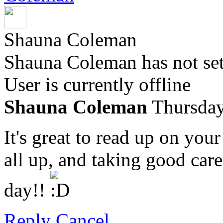
Shauna Coleman
Shauna Coleman has not set
User is currently offline
Shauna Coleman
Thursday
It's great to read up on you
all up, and taking good care
day!!
Reply
Cancel