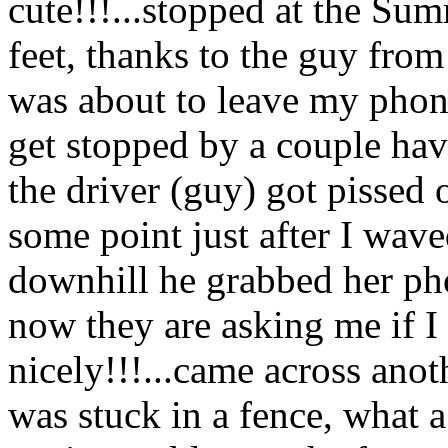
cute!!!...stopped at the Sum
feet, thanks to the guy fro
was about to leave my phone
get stopped by a couple hav
the driver (guy) got pissed o
some point just after I wav
downhill he grabbed her pho
now they are asking me if 
nicely!!!...came across anot
was stuck in a fence, what 