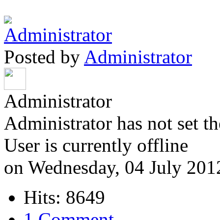
Posted by
Administrator
Administrator
Administrator has not set th
User is currently offline
on Wednesday, 04 July 201
Hits: 8649
1 Comment