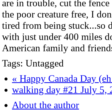
are in trouble, cut the fenc
the poor creature free, I do
tired from being stuck...so 
with just under 400 miles d
American family and friends
Tags: Untagged
« Happy Canada Day (eh
walking day #21 July 5, 
About the author