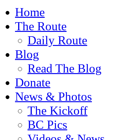
Home
The Route
Daily Route
Blog
Read The Blog
Donate
News & Photos
The Kickoff
BC Pics
Videos & News