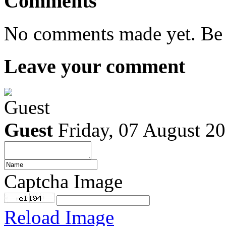
Comments
No comments made yet. Be t
Leave your comment
Guest
Friday, 07 August 2
Captcha Image
Reload Image