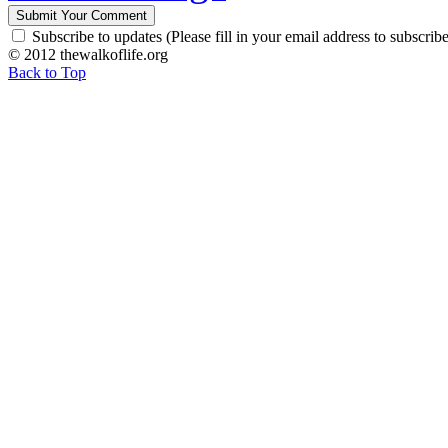
Subscribe to updates (Please fill in your email address to subscribe
© 2012 thewalkoflife.org
Back to Top