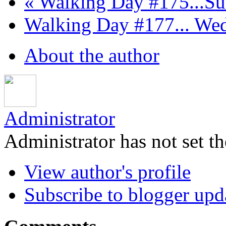
« Walking Day #175...Sun
Walking Day #177... Wed
About the author
Administrator
Administrator has not set th
View author's profile
Subscribe to blogger upd