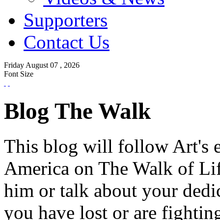
Supporters
Contact Us
Friday
August
07 ,
2026
Font Size
Blog The Walk
This blog will follow Art's 
America on The Walk of Lif
him or talk about your dedi
you have lost or are fightin