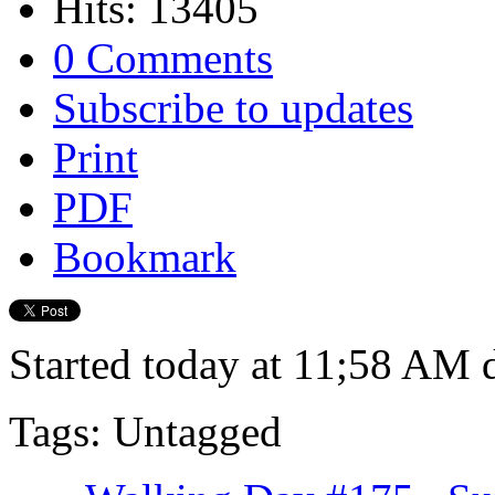
Hits: 13405
0 Comments
Subscribe to updates
Print
PDF
Bookmark
Started today at 11;58 AM d
Tags: Untagged