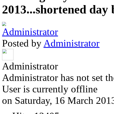
2013...shortened day 
Posted by
Administrator
Administrator
Administrator has not set th
User is currently offline
on Saturday, 16 March 201