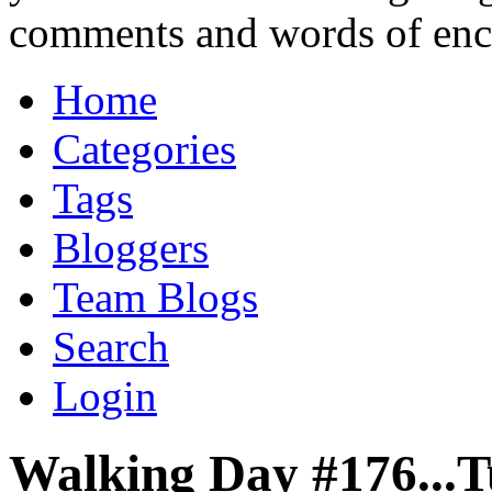
comments and words of en
Home
Categories
Tags
Bloggers
Team Blogs
Search
Login
Walking Day #176...T