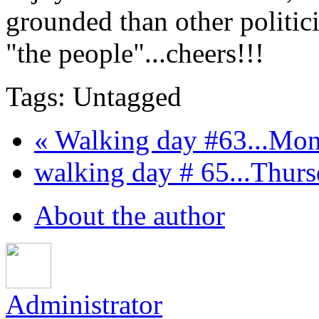
grounded than other polit
"the people"...cheers!!!
Tags: Untagged
« Walking day #63...Mond
walking day # 65...Thursd
About the author
Administrator