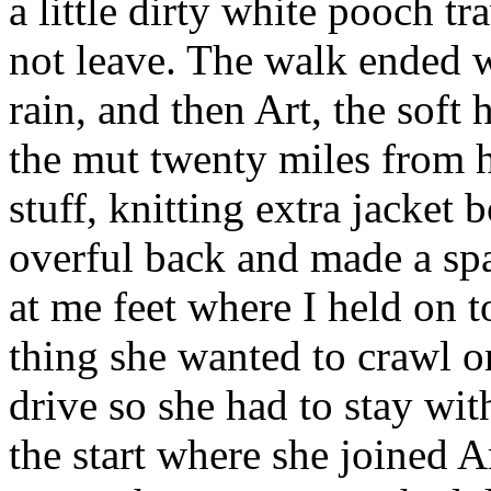
a little dirty white pooch t
not leave. The walk ended w
rain, and then Art, the soft
the mut twenty miles from 
stuff, knitting extra jacket 
overful back and made a spa
at me feet where I held on to
thing she wanted to crawl on
drive so she had to stay wit
the start where she joined 