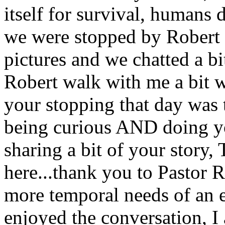
itself for survival, humans 
we were stopped by Robert 
pictures and we chatted a bi
Robert walk with me a bit w
your stopping that day was 
being curious AND doing yo
sharing a bit of your story
here...thank you to Pastor 
more temporal needs of an el
enjoyed the conversation, I