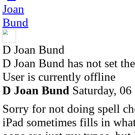
D Joan Bund
D Joan Bund has not set the
User is currently offline
D Joan Bund
Saturday, 06
Sorry for not doing spell ch
iPad sometimes fills in what