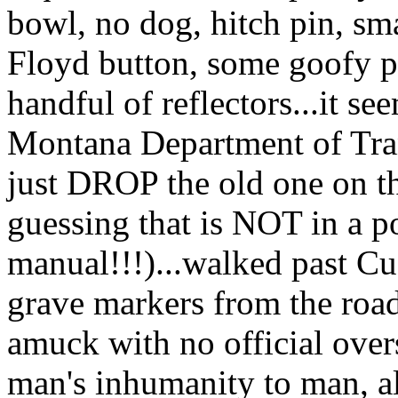
bowl, no dog, hitch pin, sma
Floyd button, some goofy pla
handful of reflectors...it s
Montana Department of Tran
just DROP the old one on 
guessing that is NOT in a p
manual!!!)...walked past Cus
grave markers from the roa
amuck with no official over
man's inhumanity to man, al