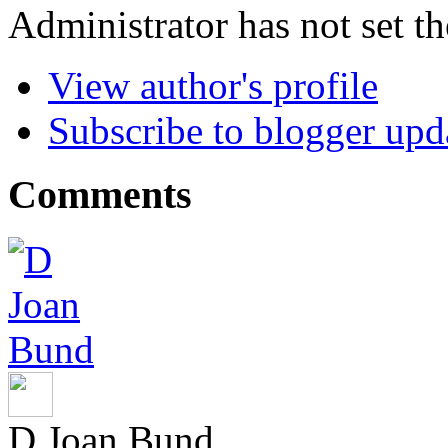
Administrator has not set th
View author's profile
Subscribe to blogger upd
Comments
D Joan Bund