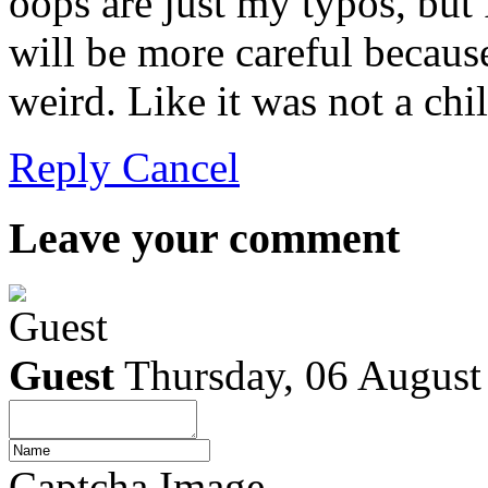
oops are just my typos, but 
will be more careful becaus
weird. Like it was not a ch
Reply
Cancel
Leave your comment
Guest
Thursday, 06 August
Captcha Image