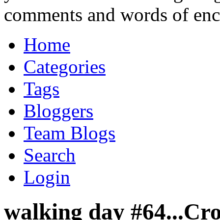
comments and words of en
Home
Categories
Tags
Bloggers
Team Blogs
Search
Login
walking day #64...Cr