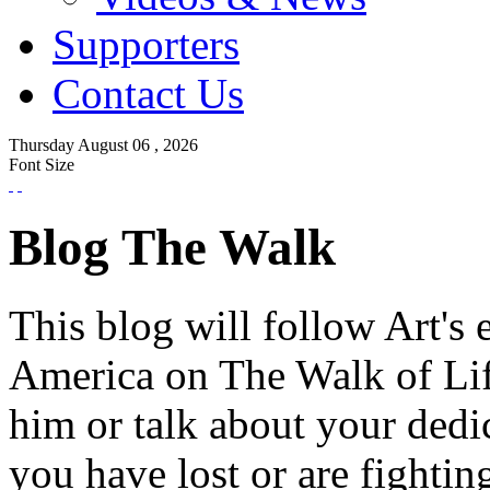
Supporters
Contact Us
Thursday
August
06 ,
2026
Font Size
Blog The Walk
This blog will follow Art's 
America on The Walk of Lif
him or talk about your dedi
you have lost or are fightin