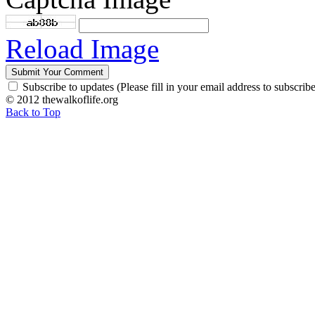
Reload Image
Subscribe to updates (Please fill in your email address to subscribe
© 2012 thewalkoflife.org
Back to Top