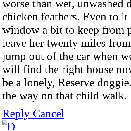
worse than wet, unwashed d
chicken feathers. Even to it
window a bit to keep from p
leave her twenty miles fro
jump out of the car when we 
will find the right house n
be a lonely, Reserve doggie.
the way on that child walk.
Reply
Cancel