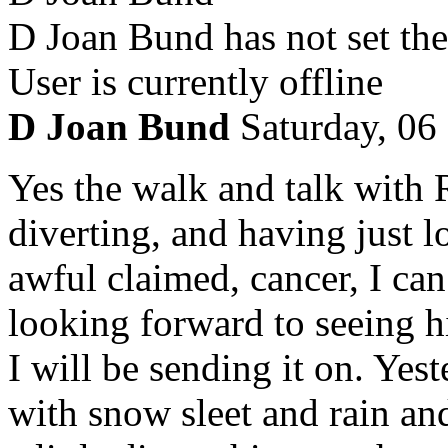
D Joan Bund has not set the
User is currently offline
D Joan Bund
Saturday, 06
Yes the walk and talk with
diverting, and having just l
awful claimed, cancer, I ca
looking forward to seeing hi
I will be sending it on. Yes
with snow sleet and rain and