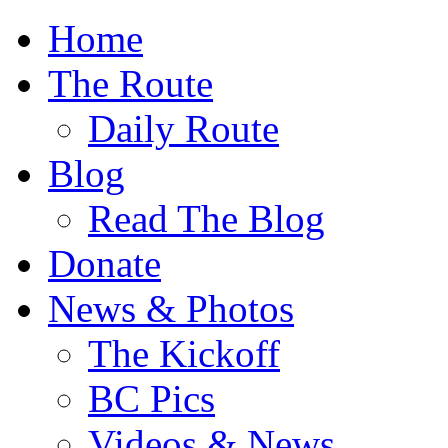
Home
The Route
Daily Route
Blog
Read The Blog
Donate
News & Photos
The Kickoff
BC Pics
Videos & News