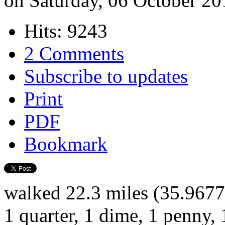
on Saturday, 06 October 20
Hits: 9243
2 Comments
Subscribe to updates
Print
PDF
Bookmark
walked 22.3 miles (35.9677
1 quarter, 1 dime, 1 penny, 