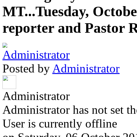
MT...Tuesday, October
reporter and Pastor 
Posted by
Administrator
Administrator
Administrator has not set th
User is currently offline